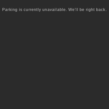
Parking is currently unavailable. We'll be right back.