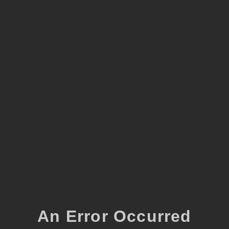
An Error Occurred