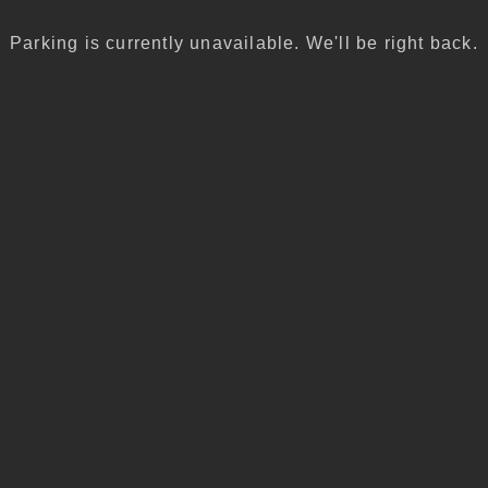
Parking is currently unavailable. We'll be right back.