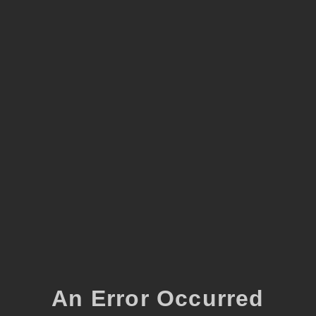
An Error Occurred