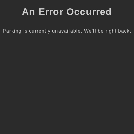
An Error Occurred
Parking is currently unavailable. We'll be right back.