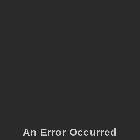
An Error Occurred