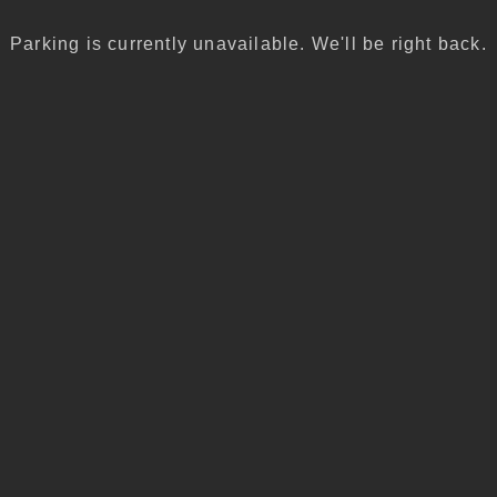
Parking is currently unavailable. We'll be right back.