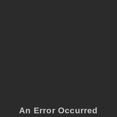
An Error Occurred