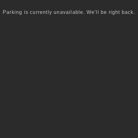
Parking is currently unavailable. We'll be right back.