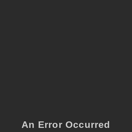
An Error Occurred