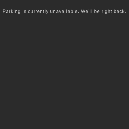
Parking is currently unavailable. We'll be right back.