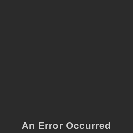
An Error Occurred