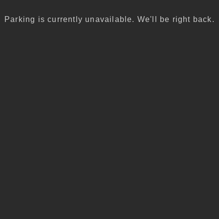
Parking is currently unavailable. We'll be right back.