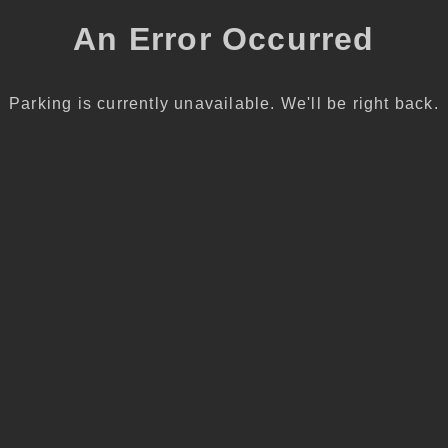
An Error Occurred
Parking is currently unavailable. We'll be right back.