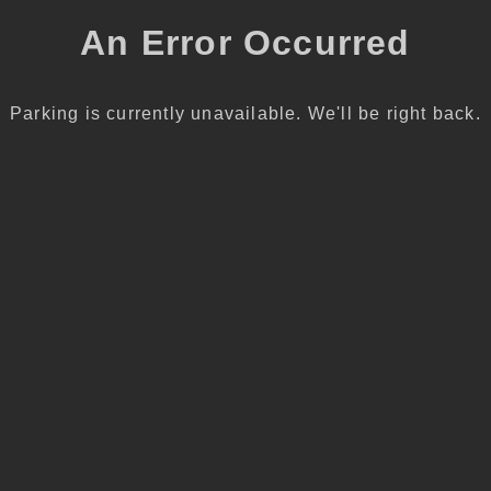
An Error Occurred
Parking is currently unavailable. We'll be right back.