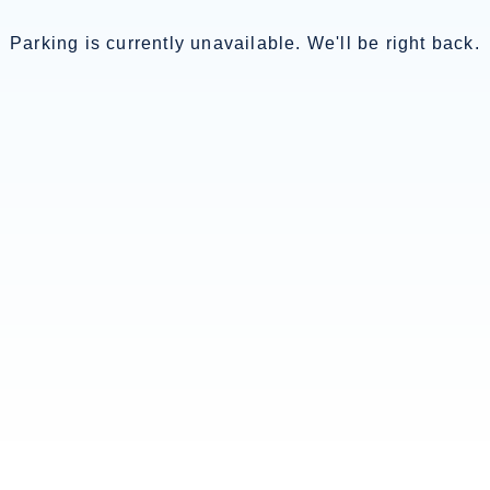
Parking is currently unavailable. We'll be right back.