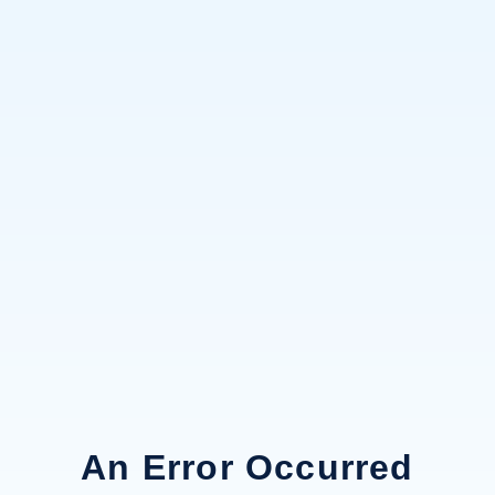
An Error Occurred