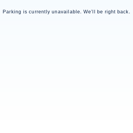
Parking is currently unavailable. We'll be right back.