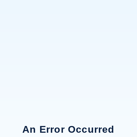
An Error Occurred