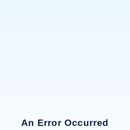
An Error Occurred