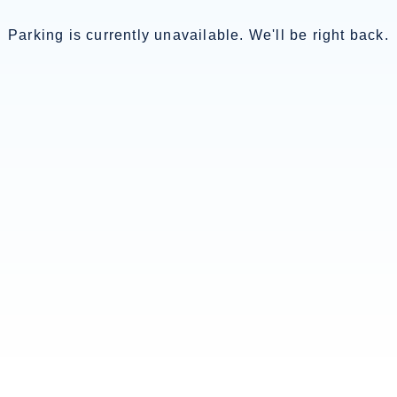
Parking is currently unavailable. We'll be right back.