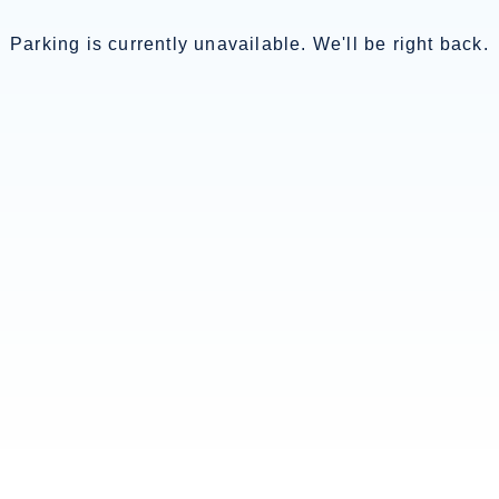
Parking is currently unavailable. We'll be right back.