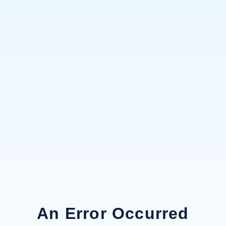
An Error Occurred