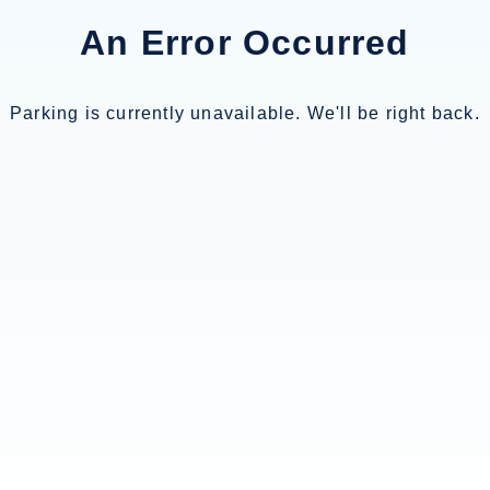
An Error Occurred
Parking is currently unavailable. We'll be right back.