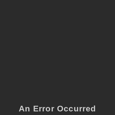
An Error Occurred