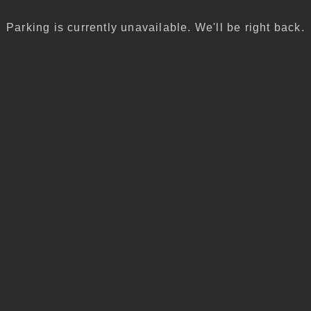
Parking is currently unavailable. We'll be right back.