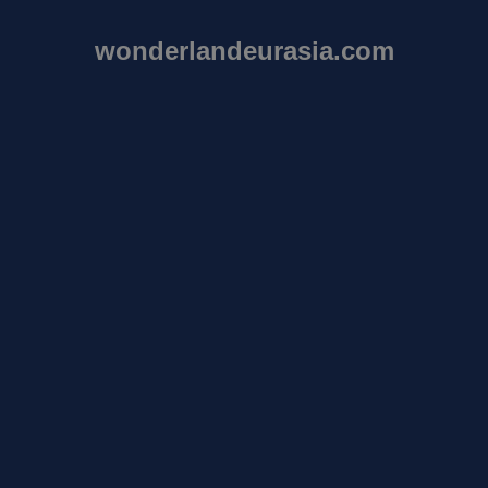
wonderlandeurasia.com