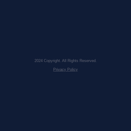
2024 Copyright. All Rights Reserved.
Privacy Policy