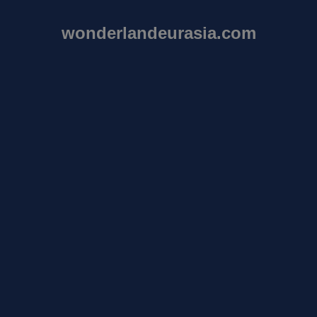
wonderlandeurasia.com