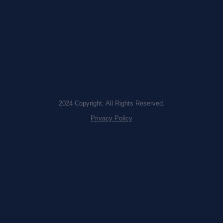
2024 Copyright. All Rights Reserved.
Privacy Policy