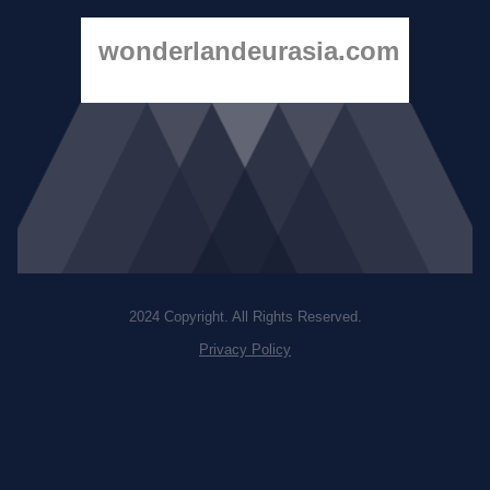
wonderlandeurasia.com
2024 Copyright. All Rights Reserved.
Privacy Policy