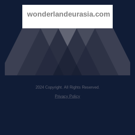
wonderlandeurasia.com
2024 Copyright. All Rights Reserved.
Privacy Policy