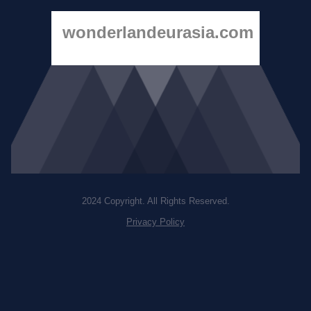
wonderlandeurasia.com
2024 Copyright. All Rights Reserved.
Privacy Policy