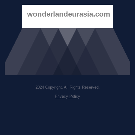
wonderlandeurasia.com
2024 Copyright. All Rights Reserved.
Privacy Policy