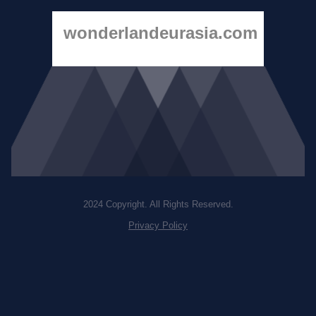
wonderlandeurasia.com
2024 Copyright. All Rights Reserved.
Privacy Policy