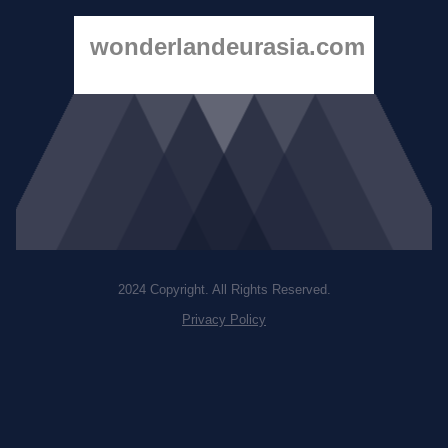
wonderlandeurasia.com
2024 Copyright. All Rights Reserved.
Privacy Policy